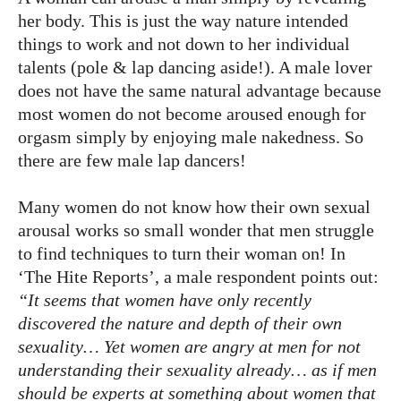
her body. This is just the way nature intended
things to work and not down to her individual
talents (pole & lap dancing aside!). A male lover
does not have the same natural advantage because
most women do not become aroused enough for
orgasm simply by enjoying male nakedness. So
there are few male lap dancers!
Many women do not know how their own sexual
arousal works so small wonder that men struggle
to find techniques to turn their woman on! In
‘The Hite Reports’, a male respondent points out:
“It seems that women have only recently
discovered the nature and depth of their own
sexuality… Yet women are angry at men for not
understanding their sexuality already… as if men
should be experts at something about women that