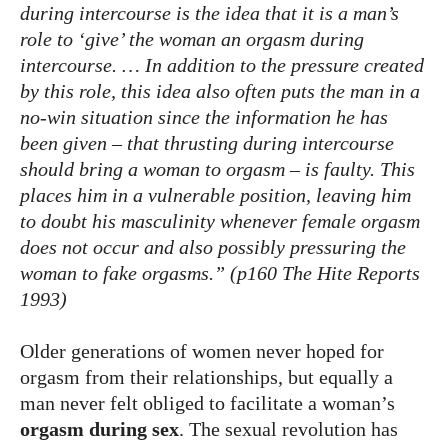
during intercourse is the idea that it is a man’s
role to ‘give’ the woman an orgasm during
intercourse. … In addition to the pressure created
by this role, this idea also often puts the man in a
no-win situation since the information he has
been given – that thrusting during intercourse
should bring a woman to orgasm – is faulty. This
places him in a vulnerable position, leaving him
to doubt his masculinity whenever female orgasm
does not occur and also possibly pressuring the
woman to fake orgasms.” (p160 The Hite Reports
1993)
Older generations of women never hoped for
orgasm from their relationships, but equally a
man never felt obliged to facilitate a woman’s
orgasm during sex
. The sexual revolution has