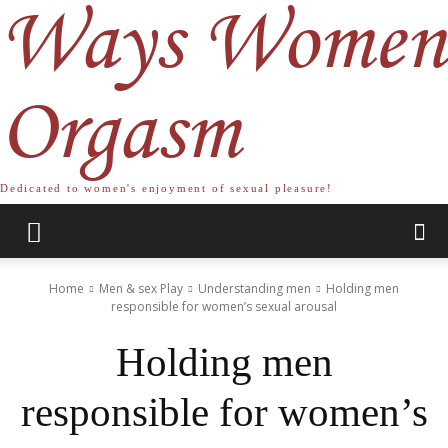
Ways Women
Orgasm
Dedicated to women's enjoyment of sexual pleasure!
Home
Men & sex Play
Understanding men
Holding men
responsible for women’s sexual arousal
Holding men
responsible for women’s