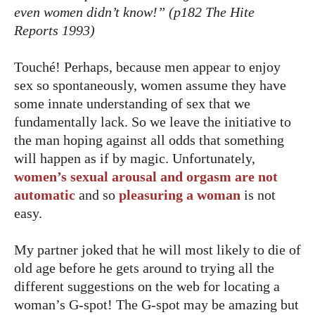
even women didn’t know!” (p182 The Hite
Reports 1993)
Touché! Perhaps, because men appear to enjoy
sex so spontaneously, women assume they have
some innate understanding of sex that we
fundamentally lack. So we leave the initiative to
the man hoping against all odds that something
will happen as if by magic. Unfortunately,
women’s sexual arousal and orgasm are not
automatic
and so
pleasuring a woman
is not
easy.
My partner joked that he will most likely to die of
old age before he gets around to trying all the
different suggestions on the web for locating a
woman’s G-spot! The G-spot may be amazing but