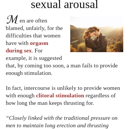
sexual arousal
M
en are often
blamed, unfairly, for the
difficulties that women
have with
orgasm
during sex
. For
example, it is suggested
that, by coming too soon, a man fails to provide
enough stimulation.
In fact, intercourse is unlikely to provide women
with enough
clitoral stimulation
regardless of
how long the man keeps thrusting for.
“Closely linked with the traditional pressure on
men to maintain long erection and thrusting