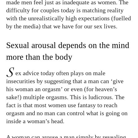
made men feel just as inadequate as women. The
difficulty for couples today is matching reality
with the unrealistically high expectations (fuelled
by the media) that we have for our sex lives.
Sexual arousal depends on the mind
more than the body
S
ex advice today often plays on male
insecurities by suggesting that a man can ‘give
his woman an orgasm’ or even (for heaven’s
sake!) multiple orgasms. This is ludicrous. The
fact is that most women use fantasy to reach
orgasm and no man can control what is going on
inside a woman’s head.
A woman can arouse a man simply by revealing