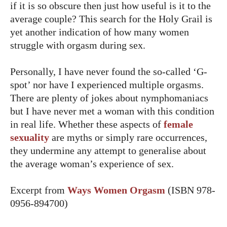
if it is so obscure then just how useful is it to the
average couple? This search for the Holy Grail is
yet another indication of how many women
struggle with orgasm during sex.
Personally, I have never found the so-called ‘G-
spot’ nor have I experienced multiple orgasms.
There are plenty of jokes about nymphomaniacs
but I have never met a woman with this condition
in real life. Whether these aspects of
female
sexuality
are myths or simply rare occurrences,
they undermine any attempt to generalise about
the average woman’s experience of sex.
Excerpt from
Ways Women Orgasm
(ISBN 978-
0956-894700)